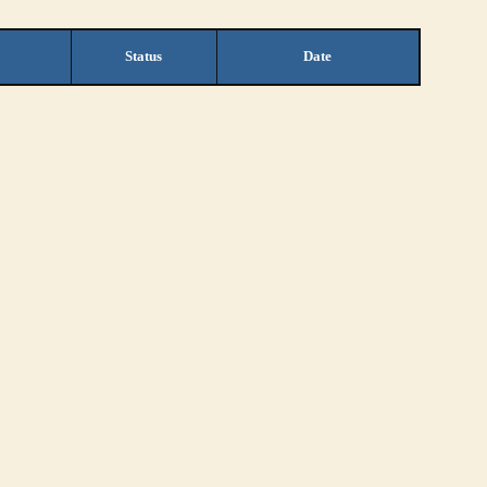
Status
Date