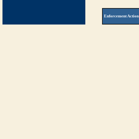
Enforcement Action