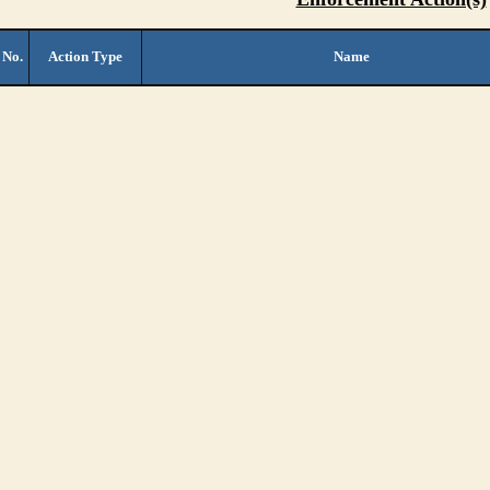
 No.
Action Type
Name