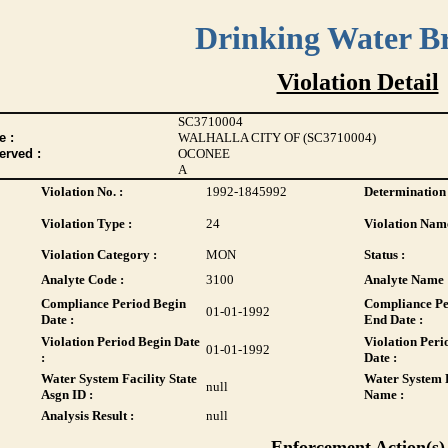
Drinking Water B
Violation Detail
SC3710004
 :
WALHALLA CITY OF (SC3710004)
erved :
OCONEE
A
Violation No. :
1992-1845992
Determination 
Violation Type :
24
Violation Name
Violation Category :
MON
Status :
Analyte Code :
3100
Analyte Name 
Compliance Period Begin
Compliance Pe
01-01-1992
Date :
End Date :
Violation Period Begin Date
Violation Peri
01-01-1992
:
Date :
Water System Facility State
Water System F
null
Asgn ID :
Name :
Analysis Result :
null
Enforcement Action(s)