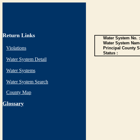
Return Links
Water System No. :
Water System Name
Violations
Principal County S
Status :
Water System Detail
Water Systems
Water System Search
County Map
G
lossary