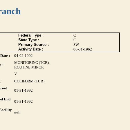
ranch
Federal Type :
C
State Type :
C
Primary Source :
SW
Activity Date :
06-01-1962
Date :
04-02-1992
MONITORING (TCR),
 :
ROUTINE MINOR
V
:
COLIFORM (TCR)
riod
01-31-1992
od End
01-31-1992
acility
null